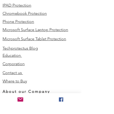
IPAD Protection
Chromebook Protection
Phone Protection
Microsoft Surface Laptop Protection
Microsoft Surface Tablet Protection
Techprotectus Blog
Education
Corporation
Contact us
Where to Buy
About our Company
Since day one, Techprotectus has
been focusing on designing and