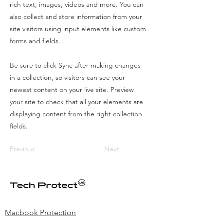
rich text, images, videos and more. You can
also collect and store information from your
site visitors using input elements like custom
forms and fields.
Be sure to click Sync after making changes
in a collection, so visitors can see your
newest content on your live site. Preview
your site to check that all your elements are
displaying content from the right collection
fields.
Previous
Next
Macbook Protection