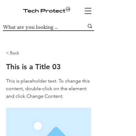
< Back
This is a Title 03
This is placeholder text. To change this
content, double-click on the element
and click Change Content.