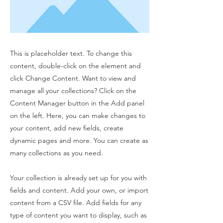
This is placeholder text. To change this
content, double-click on the element and
click Change Content. Want to view and
manage all your collections? Click on the
Content Manager button in the Add panel
on the left. Here, you can make changes to
your content, add new fields, create
dynamic pages and more. You can create as
many collections as you need.
Your collection is already set up for you with
fields and content. Add your own, or import
content from a CSV file. Add fields for any
type of content you want to display, such as