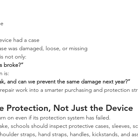
ge
evice had a case
ase was damaged, loose, or missing
s not only:
s broke?”
 is:
ak, and can we prevent the same damage next year?”
repair work into a smarter purchasing and protection str
e Protection, Not Just the Device
urn on even if its protection system has failed.
ke, schools should inspect protective cases, sleeves, sc
houlder straps, hand straps, handles, kickstands, and a