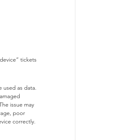
device” tickets 
e used as data.
 damaged 
 The issue may 
rage, poor 
vice correctly.