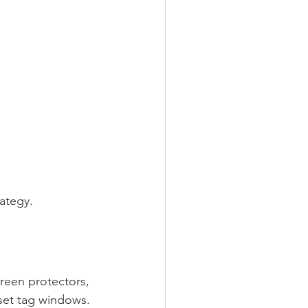
ategy.
reen protectors, 
sset tag windows.