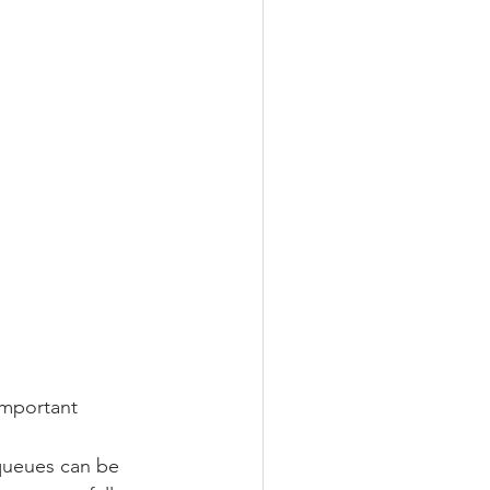
important 
queues can be 