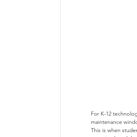
For K-12 technolog
maintenance windo
This is when stude