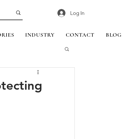
Log In
RIES
INDUSTRY
CONTACT
BLOG
tecting