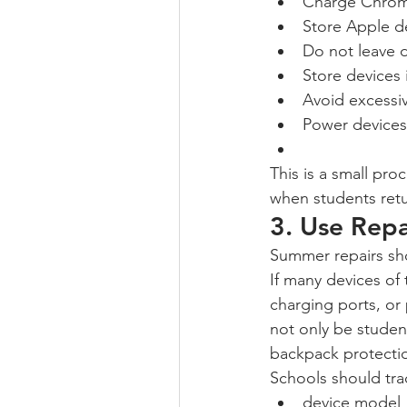
Charge Chrom
Store Apple d
Do not leave d
Store devices 
Avoid excessiv
Power devices 
This is a small pro
when students retu
3. Use Repa
Summer repairs sho
If many devices o
charging ports, or
not only be studen
backpack protection
Schools should tr
device model