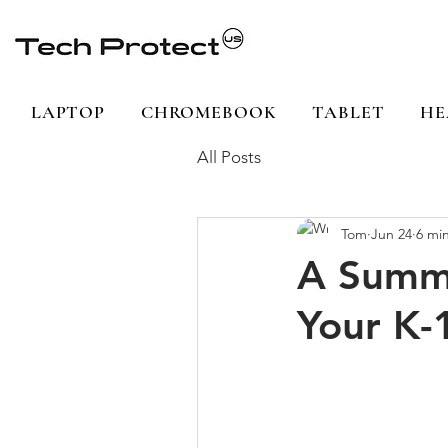
LAPTOP
CHROMEBOOK
TABLET
HE
All Posts
Tom
Jun 24
6 mi
A Summe
Your K-