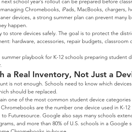
 next school year’s rollout can be prepared before classr
cts managing Chromebooks, iPads, MacBooks, chargers, 
loaner devices, a strong summer plan can prevent many b
hey happen.
 to store devices safely. The goal is to protect the district
ent: hardware, accessories, repair budgets, classroom co
al summer playbook for K-12 schools preparing student de
.
th a Real Inventory, Not Just a De
unt is not enough. Schools need to know which devices 
hich should be replaced.
n one of the most common student device categories i
t Chromebooks are the number one device used in K-12 
g to Futuresource. Google also says many schools extend 
grams, and more than 80% of U.S. schools in a Google s
t some Chromebooks in-house.