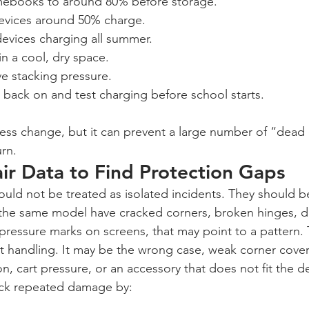
ebooks to around 80% before storage.
evices around 50% charge.
evices charging all summer.
in a cool, dry space.
e stacking pressure.
back on and test charging before school starts.
cess change, but it can prevent a large number of “dead 
rn.
ir Data to Find Protection Gaps
uld not be treated as isolated incidents. They should b
f the same model have cracked corners, broken hinges,
 pressure marks on screens, that may point to a pattern.
t handling. It may be the wrong case, weak corner cove
, cart pressure, or an accessory that does not fit the de
ack repeated damage by: