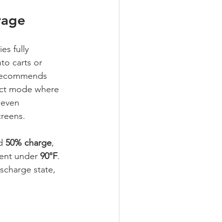
rage
s fully 
o carts or 
 recommends 
ect mode where 
seven 
reens.
d 
50% charge
, 
ent under 
90°F
. 
scharge state, 