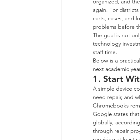
organized, and the
again. For distri
carts, cases, and 
problems before t
The goal is not only
technology investm
staff time.
Below is a practic
next academic year
1. Start Wi
A simple device co
need repair, and w
Chromebooks remai
Google states tha
globally, accordin
through repair pro
repairing at leas