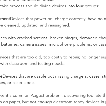
take process should divide devices into four groups:
yment
Devices that power on, charge correctly, have no m
e cleaned, updated, and reassigned.
ices with cracked screens, broken hinges, damaged char
 batteries, camera issues, microphone problems, or ca
vices that are too old, too costly to repair, no longer s
with classroom and testing needs.
es
Devices that are usable but missing chargers, cases, st
s, or asset labels.
event a common August problem: discovering too late that
 on paper, but not enough classroom-ready devices in p