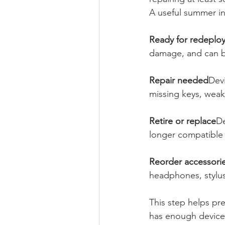
A useful summer in
Ready for redeplo
damage, and can b
Repair needed
Dev
missing keys, weak
Retire or replace
De
longer compatible 
Reorder accessori
headphones, styluse
This step helps pr
has enough devices