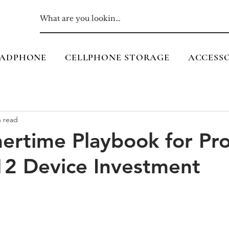
ADPHONE
CELLPHONE STORAGE
ACCESSO
n read
rtime Playbook for Pro
12 Device Investment