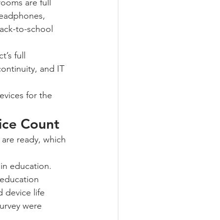
ooms are full 
headphones, 
ack-to-school 
’s full 
ntinuity, and IT 
vices for the 
vice Count
are ready, which 
n education. 
education 
device life 
urvey were 