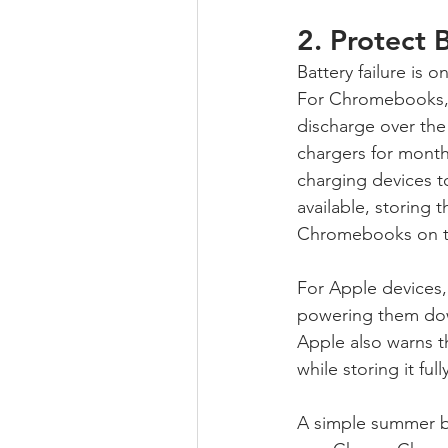
2. Protect
Battery failure is 
For Chromebooks, G
discharge over th
chargers for mont
charging devices t
available, storing 
Chromebooks on to
For Apple devices
powering them dow
Apple also warns t
while storing it fu
A simple summer ba