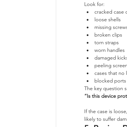
Look for:
cracked case 
loose shells
missing screw
broken clips
torn straps
worn handles
damaged kick
peeling scree
cases that no l
blocked ports 
The key question 
“Is this device pr
If the case is loos
likely to suffer d