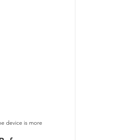
he device is more 