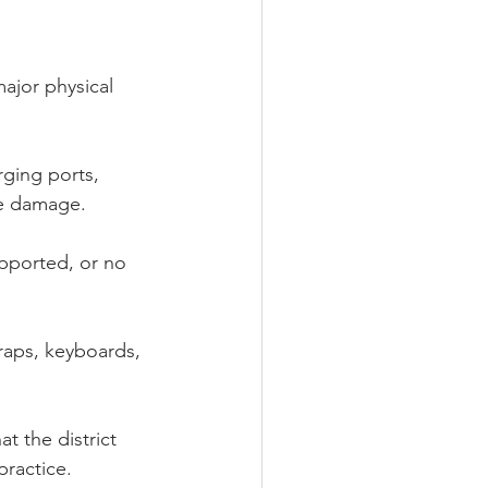
ajor physical 
ging ports, 
se damage.
upported, or no 
raps, keyboards, 
 the district 
ractice.