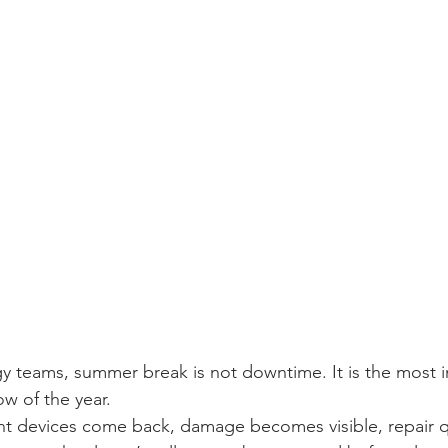
y teams, summer break is not downtime. It is the most 
w of the year.
nt devices come back, damage becomes visible, repair 