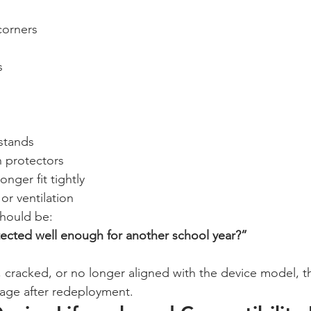
corners
s
stands
n protectors
onger fit tightly
or ventilation
should be:
otected well enough for another school year?”
e, cracked, or no longer aligned with the device model, t
amage after redeployment.