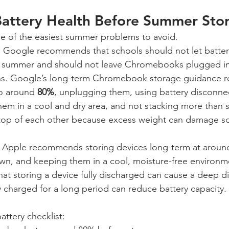
 Battery Health Before Summer Sto
one of the easiest summer problems to avoid.
oogle recommends that schools should not let batterie
e summer and should not leave Chromebooks plugged int
hs. Google’s long-term Chromebook storage guidance
o around 
80%
, unplugging them, using battery disconn
them in a cool and dry area, and not stacking more than 
p of each other because excess weight can damage sc
, Apple recommends storing devices long-term at aroun
n, and keeping them in a cool, moisture-free environm
hat storing a device fully discharged can cause a deep di
lly charged for a long period can reduce battery capacity.
ttery checklist: