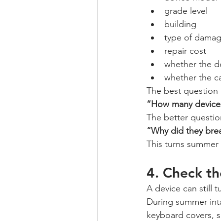
grade level
building
type of dama
repair cost
whether the d
whether the c
The best question i
“How many device
The better question
“Why did they bre
This turns summer 
4. Check th
A device can still t
During summer inta
keyboard covers, s