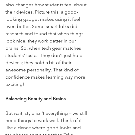
also changes how students feel about 
their devices. Picture this: a good-
looking gadget makes using it feel 
even better. Some smart folks did 
research and found that when things 
look nice, they work better in our 
brains. So, when tech gear matches 
students' tastes, they don't just hold 
devices; they hold a bit of their 
awesome personality. That kind of 
confidence makes learning way more 
exciting!
Balancing Beauty and Brains
But wait, style isn't everything – we still 
need things to work well. Think of it 
like a dance where good looks and 
toughness come together. Take 