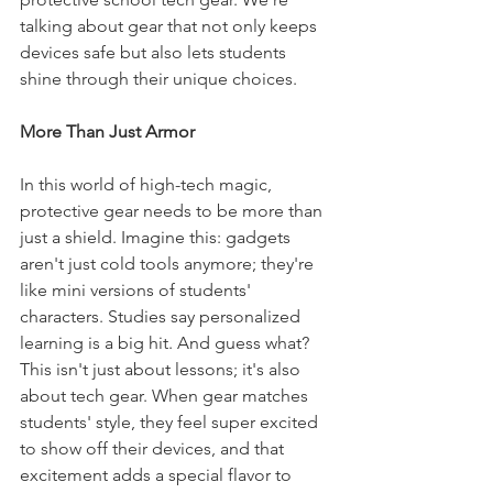
talking about gear that not only keeps 
devices safe but also lets students 
shine through their unique choices.
More Than Just Armor
In this world of high-tech magic, 
protective gear needs to be more than 
just a shield. Imagine this: gadgets 
aren't just cold tools anymore; they're 
like mini versions of students' 
characters. Studies say personalized 
learning is a big hit. And guess what? 
This isn't just about lessons; it's also 
about tech gear. When gear matches 
students' style, they feel super excited 
to show off their devices, and that 
excitement adds a special flavor to 