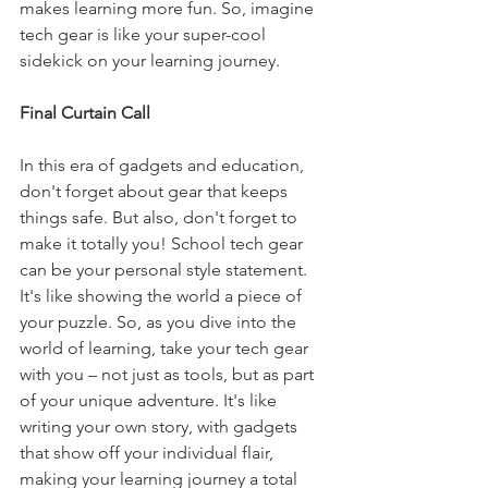
makes learning more fun. So, imagine 
tech gear is like your super-cool 
sidekick on your learning journey.
Final Curtain Call
In this era of gadgets and education, 
don't forget about gear that keeps 
things safe. But also, don't forget to 
make it totally you! School tech gear 
can be your personal style statement. 
It's like showing the world a piece of 
your puzzle. So, as you dive into the 
world of learning, take your tech gear 
with you – not just as tools, but as part 
of your unique adventure. It's like 
writing your own story, with gadgets 
that show off your individual flair, 
making your learning journey a total 