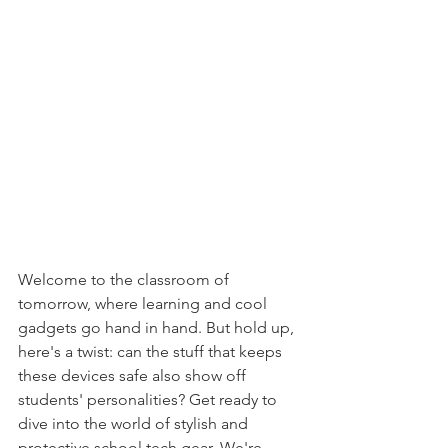
Welcome to the classroom of 
tomorrow, where learning and cool 
gadgets go hand in hand. But hold up, 
here's a twist: can the stuff that keeps 
these devices safe also show off 
students' personalities? Get ready to 
dive into the world of stylish and 
protective school tech gear. We're 