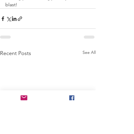
blast!
See All
Recent Posts