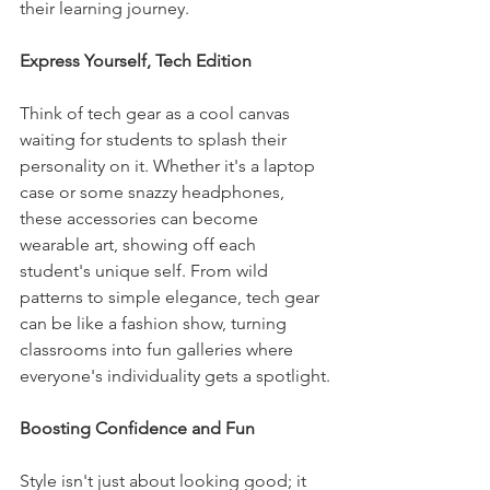
their learning journey.
Express Yourself, Tech Edition
Think of tech gear as a cool canvas 
waiting for students to splash their 
personality on it. Whether it's a laptop 
case or some snazzy headphones, 
these accessories can become 
wearable art, showing off each 
student's unique self. From wild 
patterns to simple elegance, tech gear 
can be like a fashion show, turning 
classrooms into fun galleries where 
everyone's individuality gets a spotlight.
Boosting Confidence and Fun
Style isn't just about looking good; it 