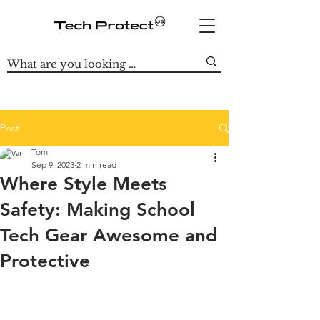
Post
Tom
Sep 9, 2023
2 min read
Where Style Meets
Safety: Making School
Tech Gear Awesome and
Protective