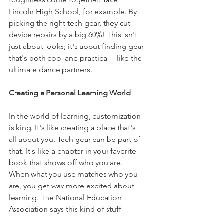
Lincoln High School, for example. By 
picking the right tech gear, they cut 
device repairs by a big 60%! This isn't 
just about looks; it's about finding gear 
that's both cool and practical – like the 
ultimate dance partners.
Creating a Personal Learning World
In the world of learning, customization 
is king. It's like creating a place that's 
all about you. Tech gear can be part of 
that. It's like a chapter in your favorite 
book that shows off who you are. 
When what you use matches who you 
are, you get way more excited about 
learning. The National Education 
Association says this kind of stuff 