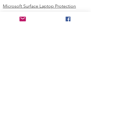
Microsoft Surface Laptop Protection
Microsoft Surface Tablet Protection
Techprotectus Blog
Education
Corporation
Contact us
Where to Buy
About our Company
Since day one, Techprotectus has
been focusing on designing and
offering the best-value protection
solution to K12 customers and
business corporations. In education