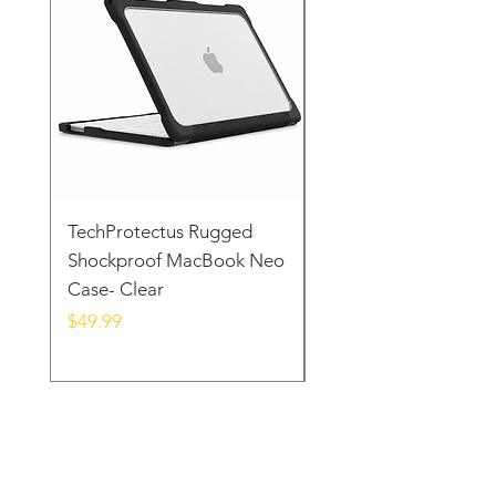
in your hands.
TechProtectus Rugged
TechProtectus Ultra-
Shockproof MacBook Neo
Protective Case for
Case- Clear
MacBook Neo 13" 20
Yellow
Price
$49.99
Price
$39.99