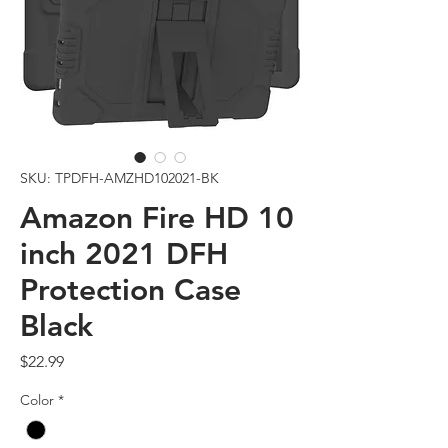
SKU: TPDFH-AMZHD102021-BK
Amazon Fire HD 10
inch 2021 DFH
Protection Case
Black
Price
$22.99
Color
*