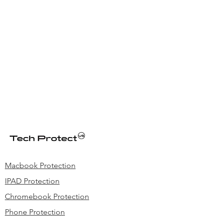
Macbook Protection
IPAD Protection
Chromebook Protection
Phone Protection