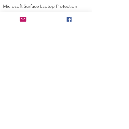
Microsoft Surface Laptop Protection
Microsoft Surface Tablet Protection
Techprotectus Blog
Education
Corporation
Contact us
Where to Buy
About our Company
Since day one, Techprotectus has
been focusing on designing and
offering the best-value protection
solution to K12 customers and
business corporations. In education