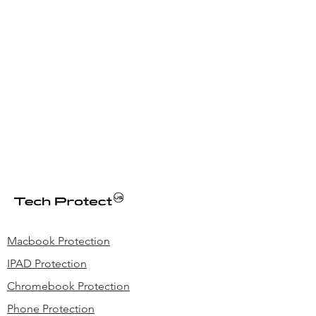
Macbook Protection
IPAD Protection
Chromebook Protection
Phone Protection