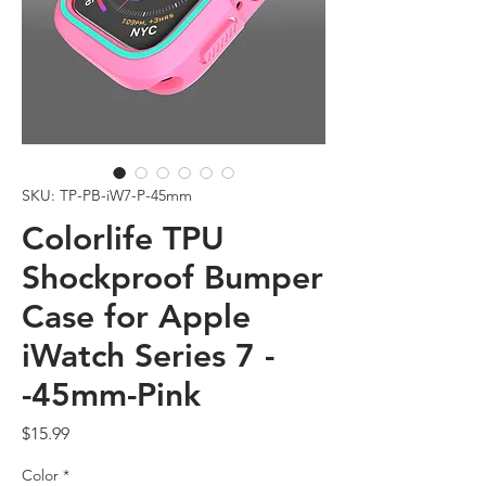
SKU: TP-PB-iW7-P-45mm
Colorlife TPU
Shockproof Bumper
Case for Apple
iWatch Series 7 -
-45mm-Pink
Price
$15.99
Color
*