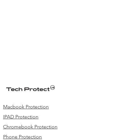
Macbook Protection
IPAD Protection
Chromebook Protection
Phone Protection