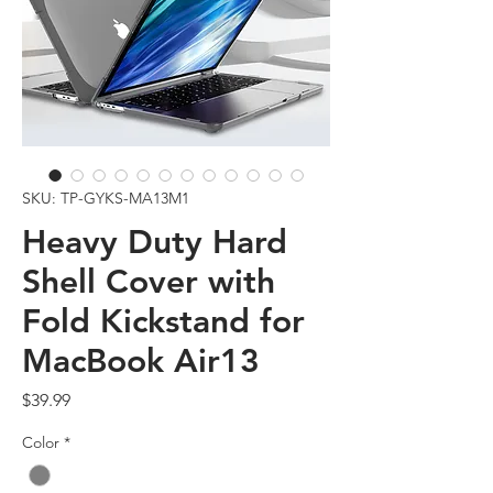
SKU: TP-GYKS-MA13M1
Heavy Duty Hard
Shell Cover with
Fold Kickstand for
MacBook Air13
Price
$39.99
Color
*