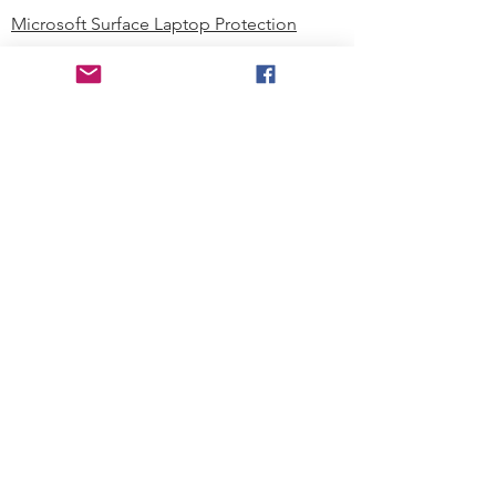
Microsoft Surface Laptop Protection
Microsoft Surface Tablet Protection
Techprotectus Blog
Education
Corporation
Contact us
Where to Buy
About our Company
Since day one, Techprotectus has
been focusing on designing and
offering the best-value protection
solution to K12 customers and
business corporations. In education