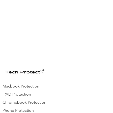
Macbook Protection
IPAD Protection
Chromebook Protection
Phone Protection