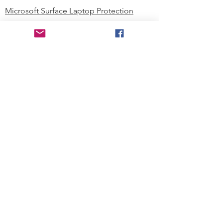
Microsoft Surface Laptop Protection
Microsoft Surface Tablet Protection
Techprotectus Blog
Education
Corporation
Contact us
Where to Buy
About our Company
Since day one, Techprotectus has
been focusing on designing and
offering the best-value protection
solution to K12 customers and
business corporations. In education