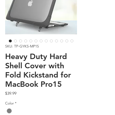
SKU: TP-GYKS-MP15
Heavy Duty Hard
Shell Cover with
Fold Kickstand for
MacBook Pro15
Price
$39.99
Color
*