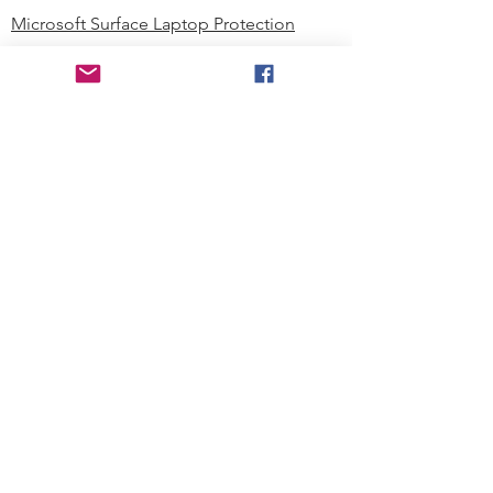
Microsoft Surface Laptop Protection
Microsoft Surface Tablet Protection
Techprotectus Blog
Education
Corporation
Contact us
Where to Buy
About our Company
Since day one, Techprotectus has
been focusing on designing and
offering the best-value protection
solution to K12 customers and
business corporations. In education