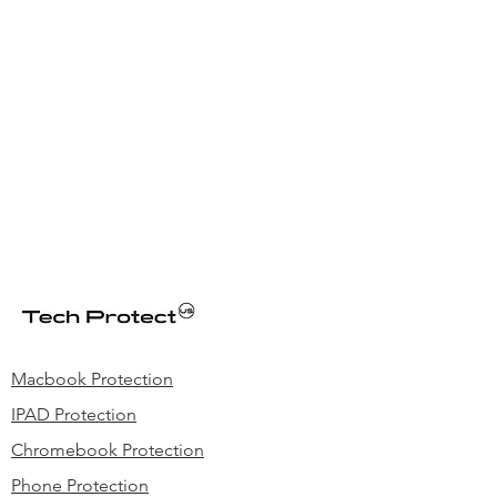
Macbook Protection
IPAD Protection
Chromebook Protection
Phone Protection