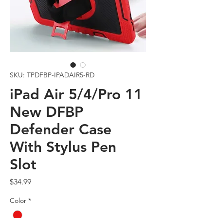
SKU: TPDFBP-IPADAIR5-RD
iPad Air 5/4/Pro 11
New DFBP
Defender Case
With Stylus Pen
Slot
Price
$34.99
Color
*