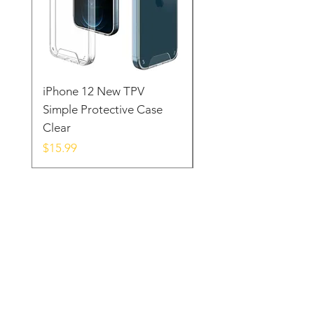
iPhone 12 New TPV
iPhone 12 New WDL
Simple Protective Case
Wallet Style Protecti
Clear
Case Black
Price
Price
$15.99
$19.99