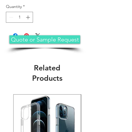
Quantity
*
Quote or Sample Request
Related
Products