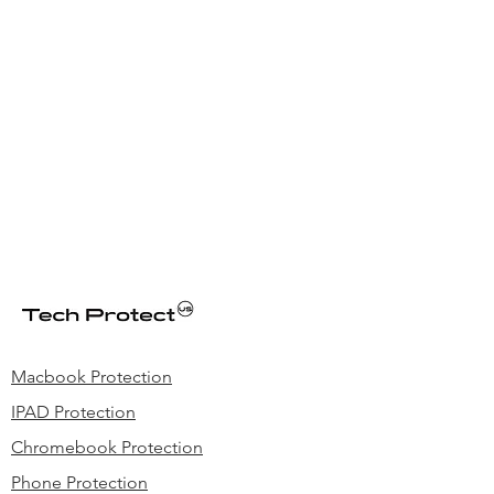
Macbook Protection
IPAD Protection
Chromebook Protection
Phone Protection