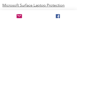
Microsoft Surface Laptop Protection
Microsoft Surface Tablet Protection
Techprotectus Blog
Education
Corporation
Contact us
Where to Buy
About our Company
Since day one, Techprotectus has
been focusing on designing and
offering the best-value protection
solution to K12 customers and
business corporations. In education