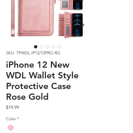
SKU: TPWDL-IP12/12PRO-RG
iPhone 12 New
WDL Wallet Style
Protective Case
Rose Gold
Price
$19.99
Color
*