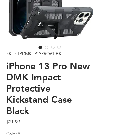
SKU: TPDMK-IP13PRO61-BK
iPhone 13 Pro New
DMK Impact
Protective
Kickstand Case
Black
Price
$21.99
Color
*