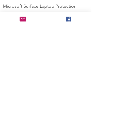
Microsoft Surface Laptop Protection
Microsoft Surface Tablet Protection
Techprotectus Blog
Education
Corporation
Contact us
Where to Buy
About our Company
Since day one, Techprotectus has
been focusing on designing and
offering the best-value protection
solution to K12 customers and
business corporations. In education