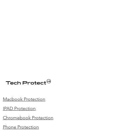
Macbook Protection
IPAD Protection
Chromebook Protection
Phone Protection