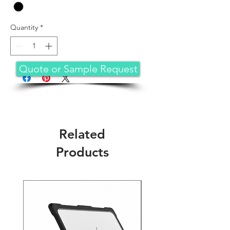
Quantity
*
Quote or Sample Request
Related
Products