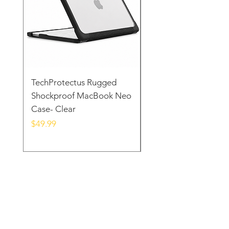
TechProtectus Rugged
TechProtectus Ultra-
Shockproof MacBook Neo
Protective Case for
Case- Clear
MacBook Neo 13" 20
Yellow
Price
$49.99
Price
$39.99