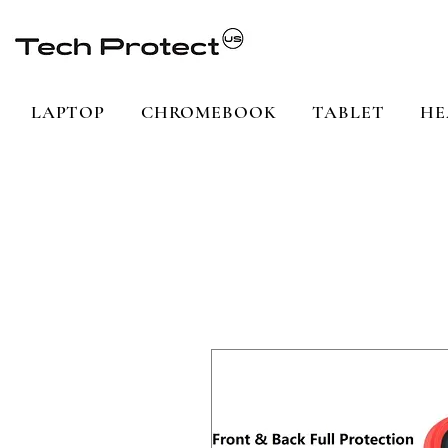
LAPTOP
CHROMEBOOK
TABLET
HE