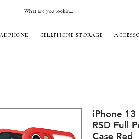
ADPHONE
CELLPHONE STORAGE
ACCESSO
iPhone 13
RSD Full P
Case Red