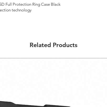
D Full Protection Ring Case Black
tection technology
Related Products