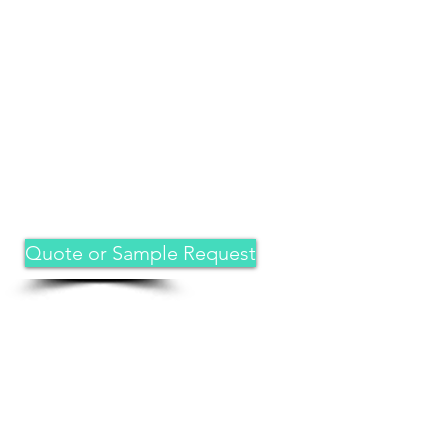
Quote or Sample Request