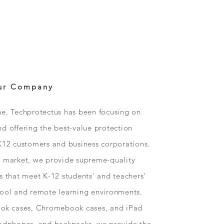
ur Company
ne, Techprotectus has been focusing on
d offering the best-value protection
K12 customers and business corporations.
n market, we provide supreme-quality
s that meet K-12 students' and teachers'
hool and remote learning environments.
ok
cases, Chromebook cases, and iPad
eadphones, and backpacks, we provide the