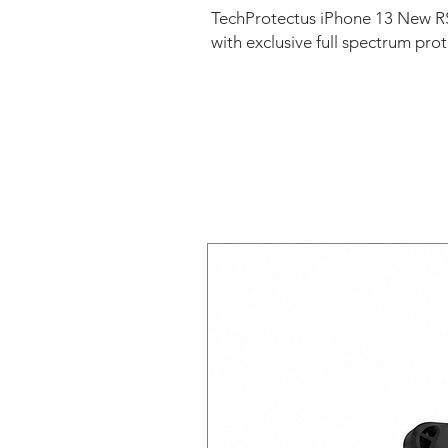
TechProtectus iPhone 13 New RS
with exclusive full spectrum pro