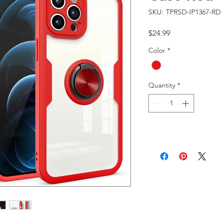
SKU: TPRSD-IP1367-RD
Price
$24.99
Color
*
Quantity
*