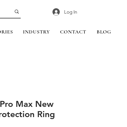
Log In
RIES
INDUSTRY
CONTACT
BLOG
 Pro Max New
rotection Ring