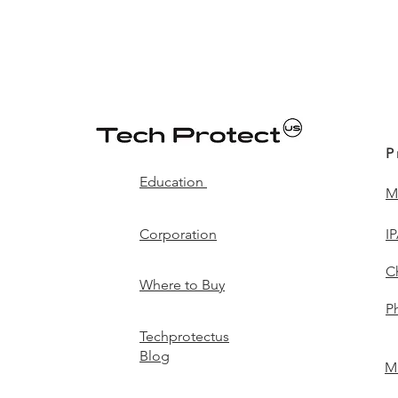
P
Education
M
Corporation
I
C
Where to Buy
P
Techprotectus
Blog
Mi