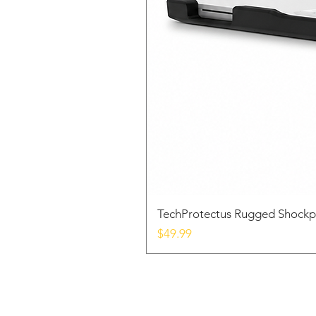
TechProtectus Rugged Shockp
Price
$49.99