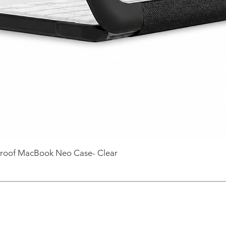
roof MacBook Neo Case- Clear