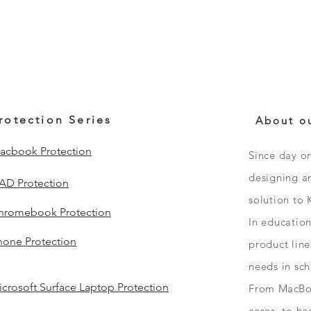
rotection Series
About o
acbook Protection
Since day o
designing an
PAD Protection
solution to 
hromebook Protection
In educatio
hone Protection
product line
needs in sc
crosoft Surface Laptop Protection
From
MacBo
cases, to h