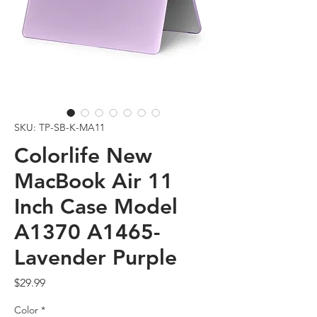
SKU: TP-SB-K-MA11
Colorlife New
MacBook Air 11
Inch Case Model
A1370 A1465-
Lavender Purple
Price
$29.99
Color
*