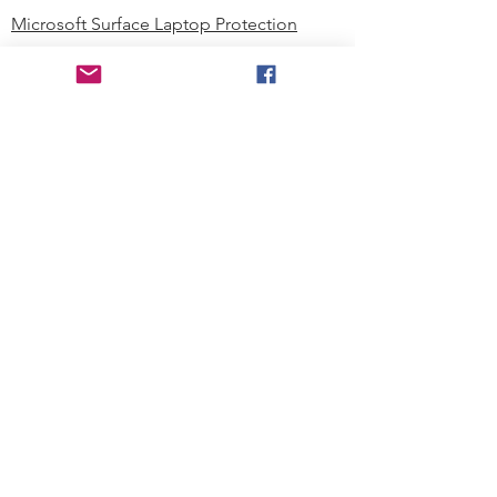
Microsoft Surface Laptop Protection
Microsoft Surface Tablet Protection
Techprotectus Blog
Education
Corporation
Contact us
Where to Buy
About our Company
Since day one, Techprotectus has
been focusing on designing and
offering the best-value protection
solution to K12 customers and
business corporations. In education