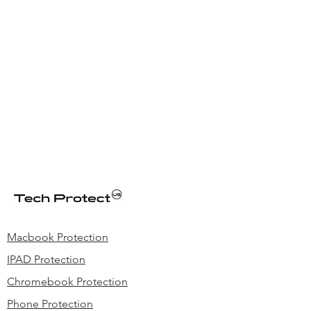
Macbook Protection
IPAD Protection
Chromebook Protection
Phone Protection