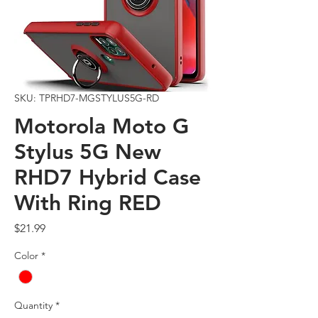
SKU: TPRHD7-MGSTYLUS5G-RD
Motorola Moto G
Stylus 5G New
RHD7 Hybrid Case
With Ring RED
Price
$21.99
Color
*
Quantity
*