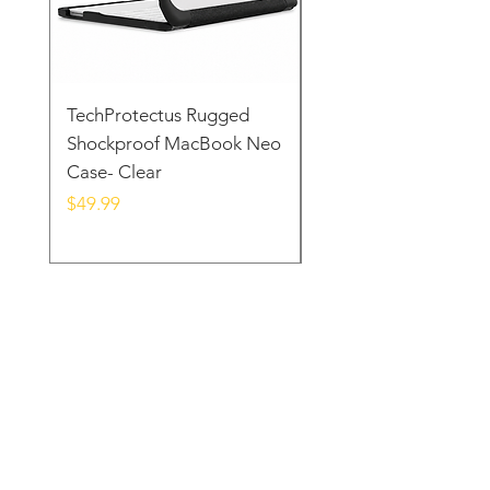
TechProtectus Rugged
TechProtectus Ultra-
Shockproof MacBook Neo
Protective Case for
Case- Clear
MacBook Neo 13" 20
Yellow
Price
$49.99
Price
$39.99