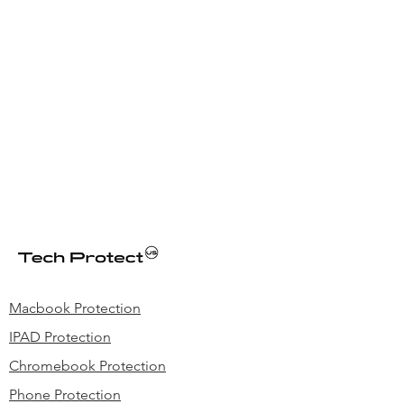
Macbook Protection
IPAD Protection
Chromebook Protection
Phone Protection