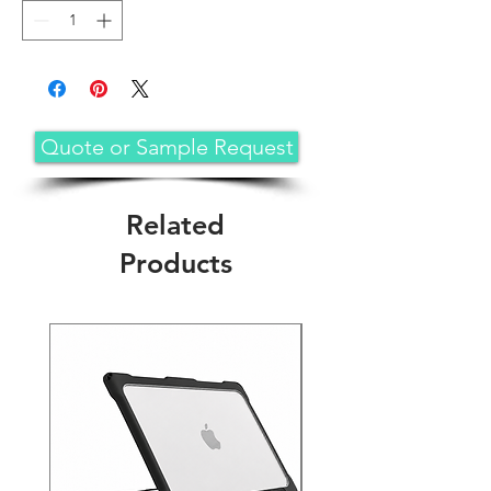
Quote or Sample Request
Related
Products