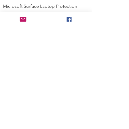
Microsoft Surface Laptop Protection
Microsoft Surface Tablet Protection
Techprotectus Blog
Education
Corporation
Contact us
Where to Buy
About our Company
Since day one, Techprotectus has
been focusing on designing and
offering the best-value protection
solution to K12 customers and
business corporations. In education