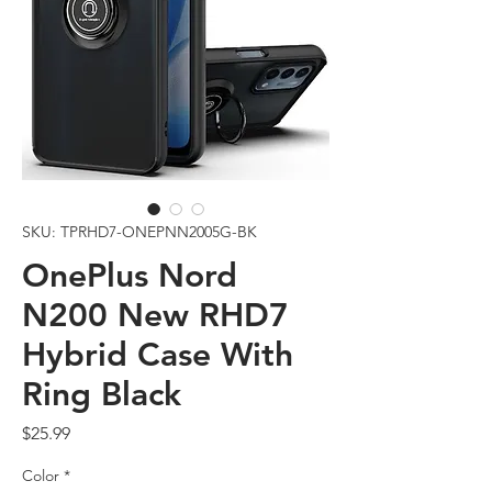
SKU: TPRHD7-ONEPNN2005G-BK
OnePlus Nord
N200 New RHD7
Hybrid Case With
Ring Black
Price
$25.99
Color
*