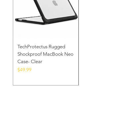
TechProtectus Rugged
TechProtectus Ultra-
Shockproof MacBook Neo
Protective Case for
Case- Clear
MacBook Neo 13" 20
Yellow
Price
$49.99
Price
$39.99