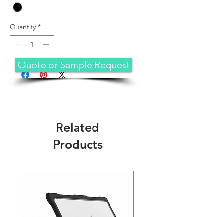
Quantity
*
Quote or Sample Request
Related
Products