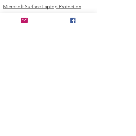
Microsoft Surface Laptop Protection
Microsoft Surface Tablet Protection
Techprotectus Blog
Education
Corporation
Contact us
Where to Buy
About our Company
Since day one, Techprotectus has
been focusing on designing and
offering the best-value protection
solution to K12 customers and
business corporations. In education