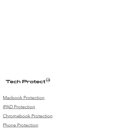
Macbook Protection
IPAD Protection
Chromebook Protection
Phone Protection