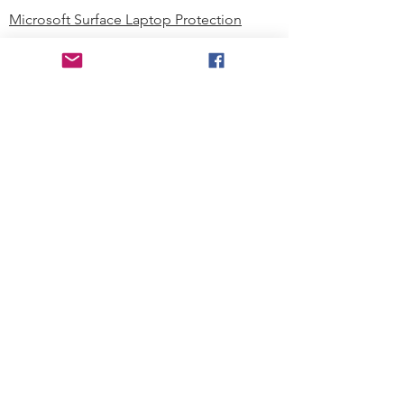
Microsoft Surface Laptop Protection
Microsoft Surface Tablet Protection
Techprotectus Blog
Education
Corporation
Contact us
Where to Buy
About our Company
Since day one, Techprotectus has
been focusing on designing and
offering the best-value protection
solution to K12 customers and
business corporations. In education