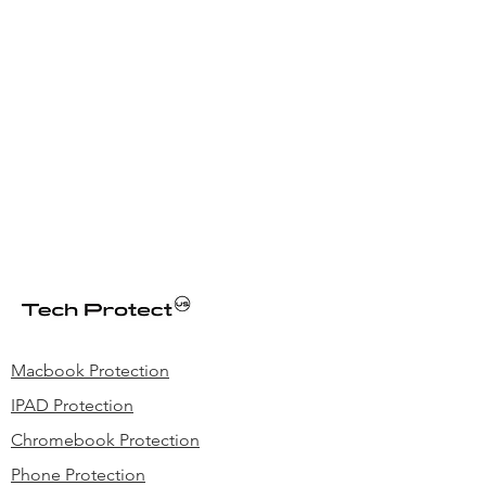
Macbook Protection
IPAD Protection
Chromebook Protection
Phone Protection