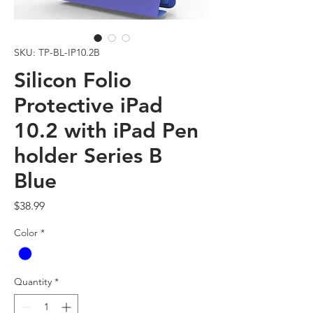
SKU: TP-BL-IP10.2B
Silicon Folio
Protective iPad
10.2 with iPad Pen
holder Series B
Blue
Price
$38.99
Color
*
Quantity
*