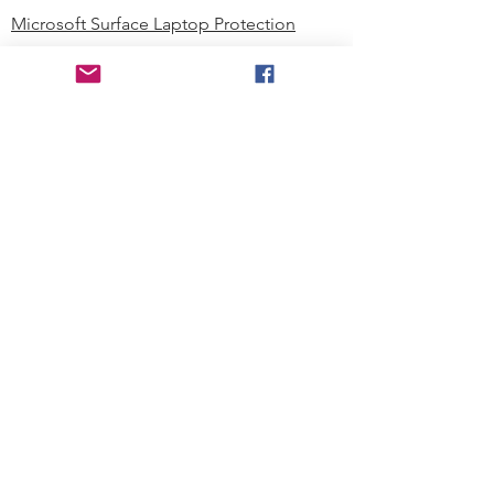
Microsoft Surface Laptop Protection
Microsoft Surface Tablet Protection
Techprotectus Blog
Education
Corporation
Contact us
Where to Buy
About our Company
Since day one, Techprotectus has
been focusing on designing and
offering the best-value protection
solution to K12 customers and
business corporations. In education