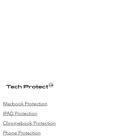
Macbook Protection
IPAD Protection
Chromebook Protection
Phone Protection