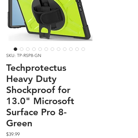
SKU: TP-RSP8-GN
Techprotectus
Heavy Duty
Shockproof for
13.0" Microsoft
Surface Pro 8-
Green
Price
$39.99