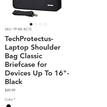
SKU: TP-BK-BC15
TechProtectus-
Laptop Shoulder
Bag Classic
Briefcase for
Devices Up To 16"-
Black
Price
$49.99
Color
*