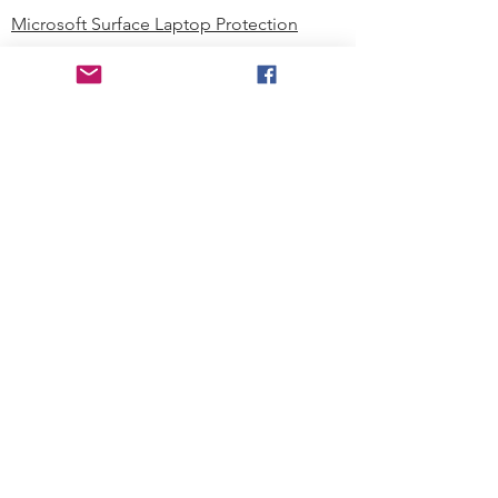
Microsoft Surface Laptop Protection
Microsoft Surface Tablet Protection
Techprotectus Blog
Education
Corporation
Contact us
Where to Buy
About our Company
Since day one, Techprotectus has
been focusing on designing and
offering the best-value protection
solution to K12 customers and
business corporations. In education