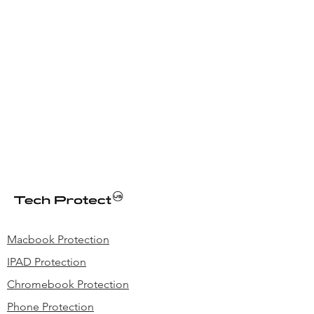
produced with top-grade polyester
material reinforced with premium
stitching, and contoured metal zipper
pulls while maintaining light weight
Macbook Protection
IPAD Protection
Chromebook Protection
Phone Protection