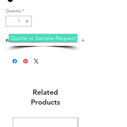
Quantity
*
Quote or Sample Request
Product Feature
PROFESSIONAL CARRYING BAG – A
computer bag that's both slim and
lightweight, perfect for on-the-go
professionals. Featuring practical
compartments, shoulder strap, and high-
grade construction, this computer bag is
designed to protect your device while
Related
you're on the move
VERSATILE USAGE – Our laptop carrying
Products
case can be used for anything and
everything. Carry files, business cards,
keys, storage drives, power bank,
laptops, tablets, and other on-the-go