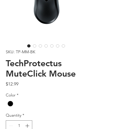
SKU: TP-MM-BK
TechProtectus
MuteClick Mouse
Price
$12.99
Color
*
Quantity
*