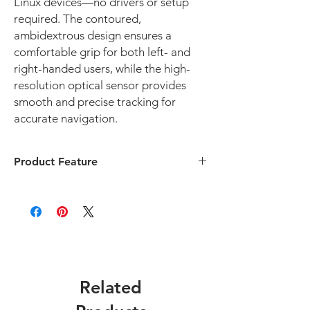
Linux devices—no drivers or setup
required. The contoured,
ambidextrous design ensures a
comfortable grip for both left- and
right-handed users, while the high-
resolution optical sensor provides
smooth and precise tracking for
accurate navigation.
Product Feature
✅ Silent Click Technology – No Disruptive
Clicking Sounds
Designed for quiet operation, making it
ideal for classrooms, libraries, offices, and
testing environments where noise reduction
is important.
✅ Plug-and-Play USB Connection
Related
No drivers or software needed—just plug
into any USB port for instant use.