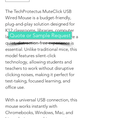
The TechProtectus MuteClick USB
Wired Mouse is a budget-friendly,
plug-and-play solution designed for
K12 classrooms, libraries, computer
Quote or Sample Request
labs, and office environments where a
quiet, distraction-free experience is
essential. Unlike traditional mice, this
model features silent-click
technology, allowing students and
teachers to work without disruptive
clicking noises, making it perfect for
test-taking, focused learning, and
office use.
With a universal USB connection, this
mouse works instantly with
Chromebooks, Windows, Mac, and