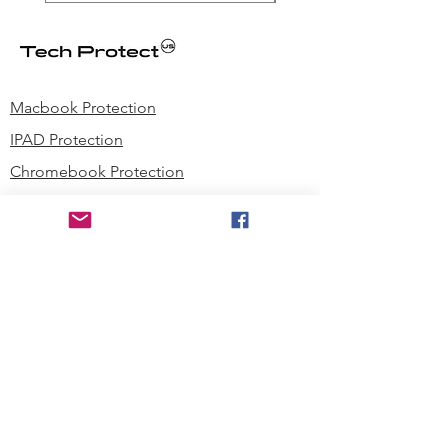
Macbook Protection
IPAD Protection
Chromebook Protection
Phone Protection
Microsoft Surface Laptop Protection
Microsoft Surface Tablet Protection
Techprotectus Blog
Education
Corporation
Contact us
Where to Buy