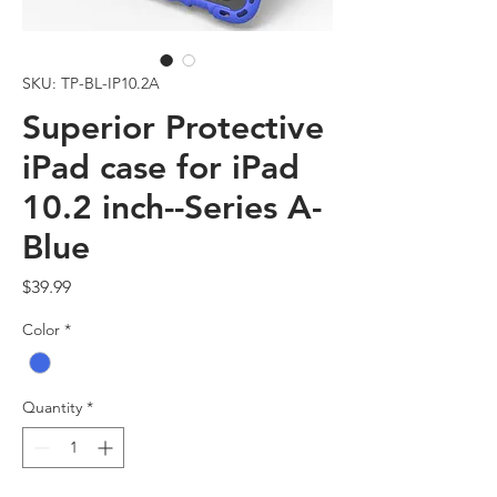
SKU: TP-BL-IP10.2A
Superior Protective
iPad case for iPad
10.2 inch--Series A-
Blue
Price
$39.99
Color
*
Quantity
*