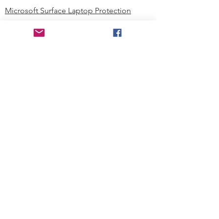
Microsoft Surface Laptop Protection
Microsoft Surface Tablet Protection
Techprotectus Blog
Education
Corporation
Contact us
Where to Buy
About our Company
Since day one, Techprotectus has
been focusing on designing and
offering the best-value protection
solution to K12 customers and
business corporations. In education