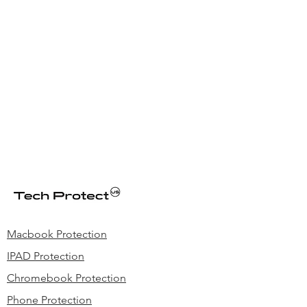
Macbook Protection
IPAD Protection
Chromebook Protection
Phone Protection