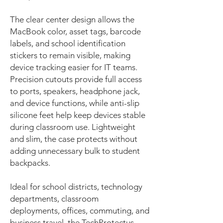
The clear center design allows the
MacBook color, asset tags, barcode
labels, and school identification
stickers to remain visible, making
device tracking easier for IT teams.
Precision cutouts provide full access
to ports, speakers, headphone jack,
and device functions, while anti-slip
silicone feet help keep devices stable
during classroom use. Lightweight
and slim, the case protects without
adding unnecessary bulk to student
backpacks.
Ideal for school districts, technology
departments, classroom
deployments, offices, commuting, and
business travel, the TechProtectus