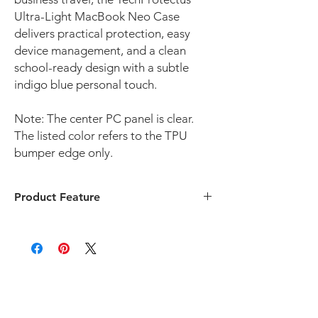
Ultra-Light MacBook Neo Case
delivers practical protection, easy
device management, and a clean
school-ready design with a subtle
indigo blue personal touch.
Note: The center PC panel is clear.
The listed color refers to the TPU
bumper edge only.
Product Feature
Custom Fit for MacBook Neo 13-inch 2026
Compatible with MacBook Neo 13 inch 2026
(Model: A3404) only, , this protective case
offers a precise fit for K-12 schools, 1:1
student device programs, classroom
deployments, and district technology
teams.