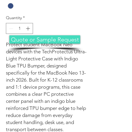
Quantity
*
Quote or Sample Request
Protect student MacBook Neo
devices with the TechProtectus Ultra-
Light Protective Case with Indigo
Blue TPU Bumper, designed
specifically for the MacBook Neo 13-
inch 2026. Built for K-12 classrooms
and 1:1 device programs, this case
combines a clear PC protective
center panel with an indigo blue
reinforced TPU bumper edge to help
reduce damage from everyday
student handling, desk use, and
transport between classes.