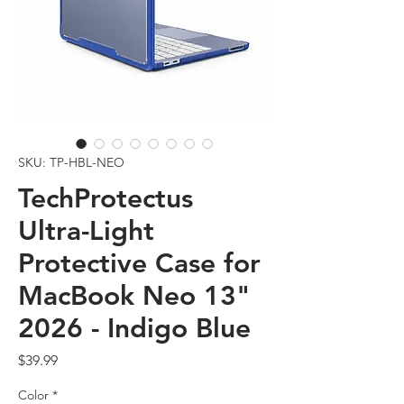
SKU: TP-HBL-NEO
TechProtectus
Ultra-Light
Protective Case for
MacBook Neo 13"
2026 - Indigo Blue
Price
$39.99
Color
*