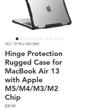
SKU: TP-RCL-MA13M2
Hinge Protection
Rugged Case for
MacBook Air 13
with Apple
M5/M4/M3/M2
Chip
Price
$39.99