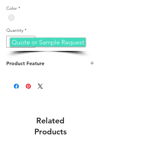
Color
*
Quantity
*
Quote or Sample Request
Product Feature
Arm your TechProtectus rugged hardshell
case designed for MacBook Air ,the durable
Spine Wrap provides additional MacBook
hinge protection. The MacBook case is
rugged but not heavy, provides supreme
protection against accidental scuffs, drops,
falls, scratches and other damages.
Related
Compatible Device
: Only with MacBook Air
13.6" 2026 2025 2024 2023 2022 Release
Products
(Model: Model A3449 with M5 Chip or