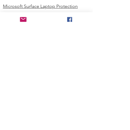
Microsoft Surface Laptop Protection
Microsoft Surface Tablet Protection
Techprotectus Blog
Education
Corporation
Contact us
Where to Buy
About our Company
Since day one, Techprotectus has
been focusing on designing and
offering the best-value protection
solution to K12 customers and
business corporations. In education