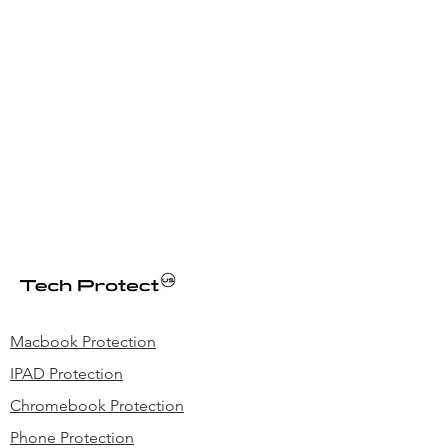
other incident..
Macbook Protection
IPAD Protection
Chromebook Protection
Phone Protection