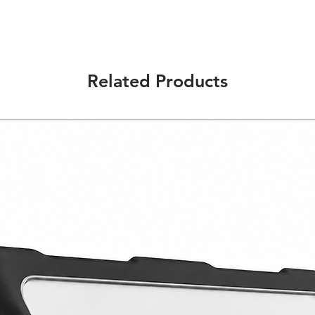
Multi-Function: Desi
provide you the conv
ways and situations.
Durable Construction
material that will pr
Related Products
Precise Design: Give
access to all the but
Quality Material: Ma
only will protect you
comfortable feel in 