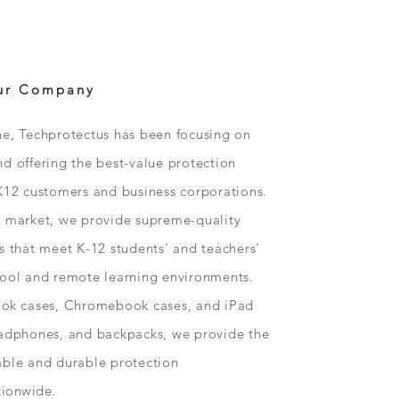
ur Company
ne, Techprotectus has been focusing on
d offering the best-value protection
K12 customers and business corporations.
n market, we provide supreme-quality
s that meet K-12 students' and teachers'
hool and remote learning environments.
ok
cases, Chromebook cases, and iPad
eadphones, and backpacks, we provide the
able and durable protection
tionwide
.