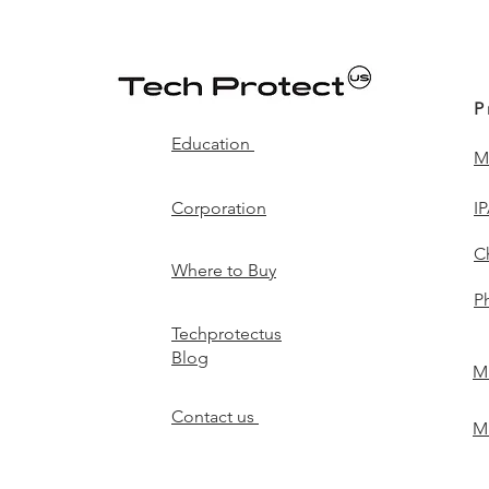
P
Education
M
Corporation
I
C
Where to Buy
P
Techprotectus
Blog
Mi
Contact us
Mi