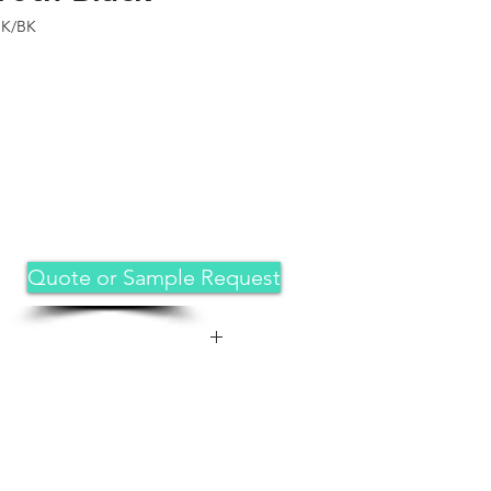
BK/BK
Quote or Sample Request
 great fit for iPad 11th
5 release( Model:A3355,A3356),
.9-inch 2022 release (Model:
ue look that captures attention.