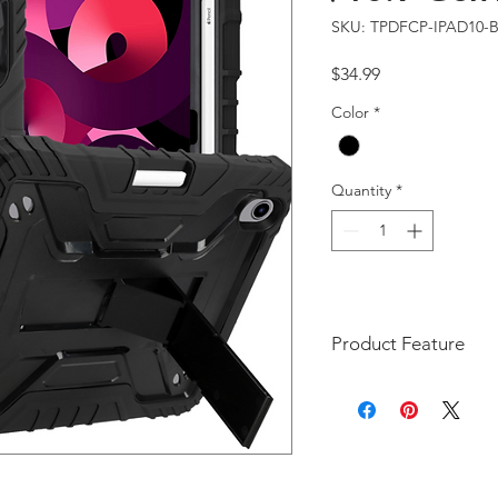
SKU: TPDFCP-IPAD10-
Price
$34.99
Color
*
Quantity
*
Product Feature
The DFCP style case is a
Generation 11-inch 202
iPad 10th Generation 10
A2696, A2757, A2777)
Unique Style: A uniq