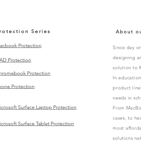
rotection Series
About o
acbook Protection
Since day o
designing an
PAD Protection
solution to 
hromebook Protection
In educatio
hone Protection
product line
needs in sc
crosoft Surface Laptop Protection
From
MacBo
cases, to h
crosoft Surface Tablet Protection
most afford
solutions
na