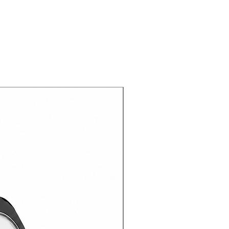
gned with various functions to
enience of using it different
: Impact resistant layer and
otect your device.
s you easy, comfortable, and full
tons and ports.
de with high quality materials not
r device, but also with a
your hands.