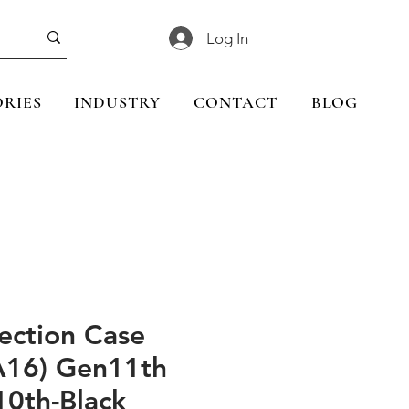
Log In
RIES
INDUSTRY
CONTACT
BLOG
ection Case
(A16) Gen11th
10th-Black