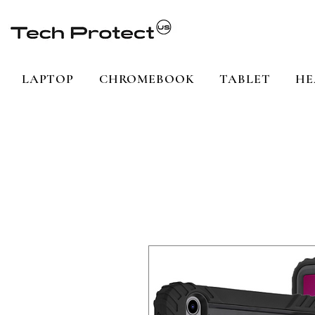
LAPTOP
CHROMEBOOK
TABLET
HE