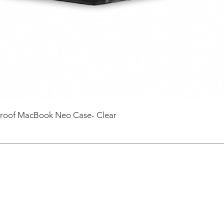
roof MacBook Neo Case- Clear