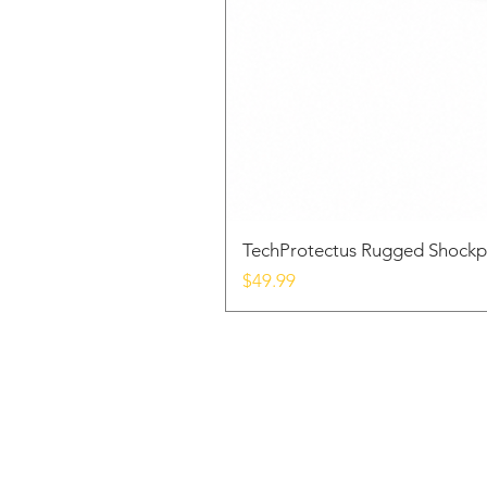
TechProtectus Rugged Shockp
Price
$49.99