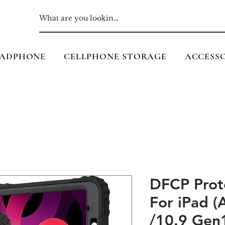
ADPHONE
CELLPHONE STORAGE
ACCESSO
DFCP Prot
For iPad 
/10.9 Gen