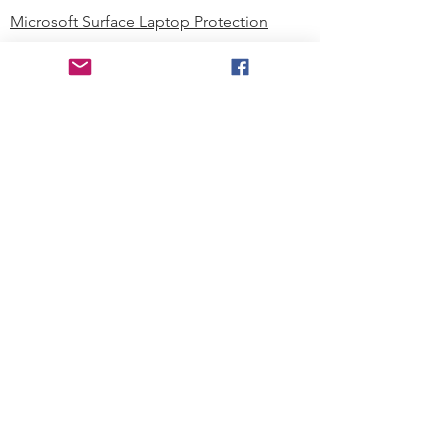
Microsoft Surface Laptop Protection
Microsoft Surface Tablet Protection
Techprotectus Blog
Education
Corporation
Contact us
Where to Buy
About our Company
Since day one, Techprotectus has
been focusing on designing and
offering the best-value protection
solution to K12 customers and
business corporations. In education