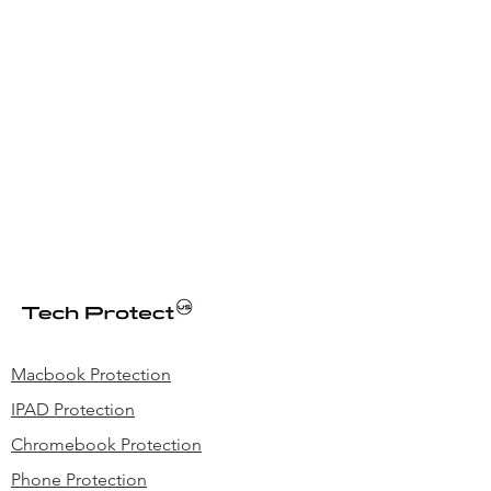
Macbook Protection
IPAD Protection
Chromebook Protection
Phone Protection