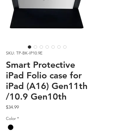
SKU: TP-BK-IP10.9E
Smart Protective
iPad Folio case for
iPad (A16) Gen11th
/10.9 Gen10th
Price
$34.99
Color
*