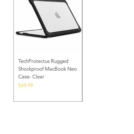
TechProtectus Rugged
TechProtectus Ultra-
Shockproof MacBook Neo
Protective Case for
Case- Clear
MacBook Neo 13" 20
Yellow
Price
$49.99
Price
$39.99