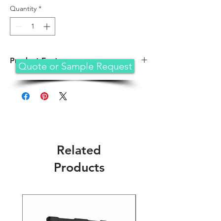
Quantity
*
Product Feature
Quote or Sample Request
Designed for iPad Air 3rd generation 10.
5 (2019) and iPad Pro 10.5 (2017). NOT co
mpatible with any other iPad models. Fit
iPad Models: A1701/A1709/A1852/A2152/
A2153/A2154. Please check back bottom
of your iPad to find the model number
Related
Products