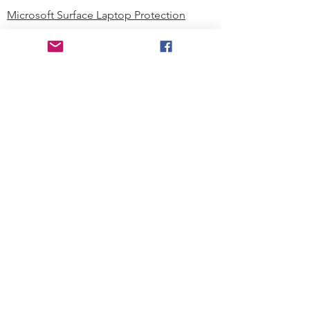
Microsoft Surface Laptop Protection
Microsoft Surface Tablet Protection
Techprotectus Blog
Education
Corporation
Contact us
Where to Buy
About our Company
Since day one, Techprotectus has
been focusing on designing and
offering the best-value protection
solution to K12 customers and
business corporations. In education