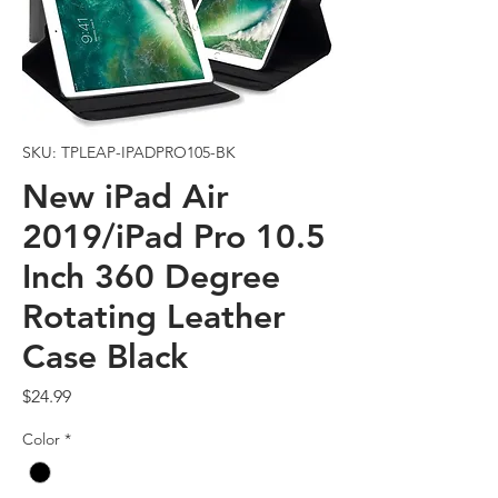
SKU: TPLEAP-IPADPRO105-BK
New iPad Air
2019/iPad Pro 10.5
Inch 360 Degree
Rotating Leather
Case Black
Price
$24.99
Color
*