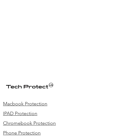
Macbook Protection
IPAD Protection
Chromebook Protection
Phone Protection