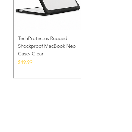
TechProtectus Rugged
TechProtectus Ultra-
Shockproof MacBook Neo
Protective Case for
Case- Clear
MacBook Neo 13" 20
Yellow
Price
$49.99
Price
$39.99