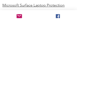
Microsoft Surface Laptop Protection
Microsoft Surface Tablet Protection
Techprotectus Blog
Education
Corporation
Contact us
Where to Buy
About our Company
Since day one, Techprotectus has
been focusing on designing and
offering the best-value protection
solution to K12 customers and
business corporations. In education