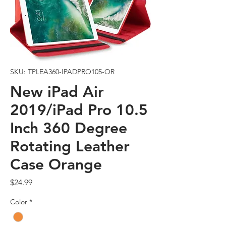
SKU: TPLEA360-IPADPRO105-OR
New iPad Air
2019/iPad Pro 10.5
Inch 360 Degree
Rotating Leather
Case Orange
Price
$24.99
Color
*