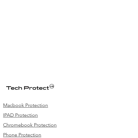
Macbook Protection
IPAD Protection
Chromebook Protection
Phone Protection