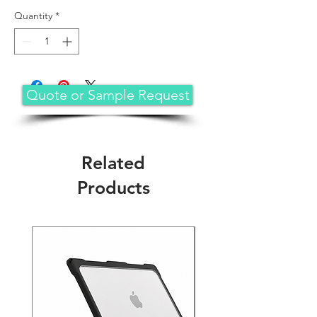
Quantity
*
Quote or Sample Request
Related
Products