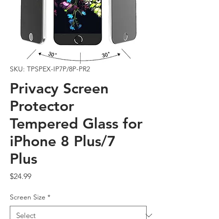
SKU: TPSPEX-IP7P/8P-PR2
Privacy Screen
Protector
Tempered Glass for
iPhone 8 Plus/7
Plus
Price
$24.99
Screen Size
*