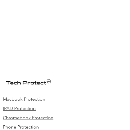
Macbook Protection
IPAD Protection
Chromebook Protection
Phone Protection