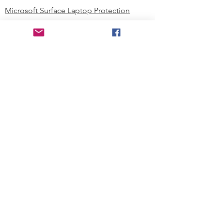
Microsoft Surface Laptop Protection
Microsoft Surface Tablet Protection
Techprotectus Blog
Education
Corporation
Contact us
Where to Buy
About our Company
Since day one, Techprotectus has
been focusing on designing and
offering the best-value protection
solution to K12 customers and
business corporations. In education