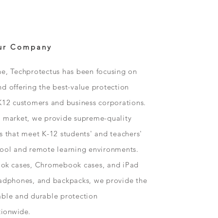
ur Company
ne, Techprotectus has been focusing on
d offering the best-value protection
K12 customers and business corporations.
n market, we provide supreme-quality
s that meet K-12 students' and teachers'
hool and remote learning environments.
ok
cases, Chromebook cases, and iPad
eadphones, and backpacks, we provide the
able and durable protection
tionwide
.