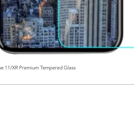
one 11/XR Premium Tempered Glass