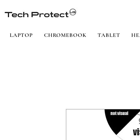
LAPTOP
CHROMEBOOK
TABLET
HE