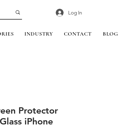
Log In
RIES
INDUSTRY
CONTACT
BLOG
reen Protector
Glass iPhone