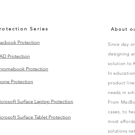
rotection Series
About o
acbook Protection
Since day o
designing an
PAD Protection
solution to 
hromebook Protection
In educatio
hone Protection
product line
needs in sc
crosoft Surface Laptop Protection
From
MacBo
cases, to h
crosoft Surface Tablet Protection
most afford
solutions
na