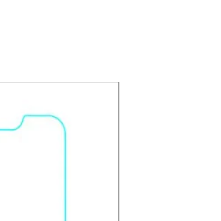
 in the bus,elevator,metro or
ns.
 durable screen protector
s your screen from scratches,
-Scratch: Made with advanced
to serve as a solid shield to
 & prevent scratches and dust.
ting: Protect your screen from
d smudge.
 stronger than PET material.
 Pure transparency and perfect
isible layer.
onsiveness: Smooth touch and