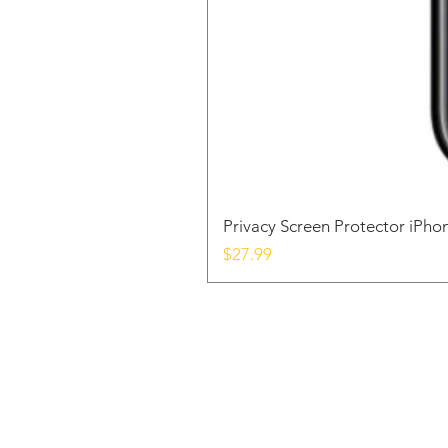
Privacy Screen Protector iPh
Price
$27.99