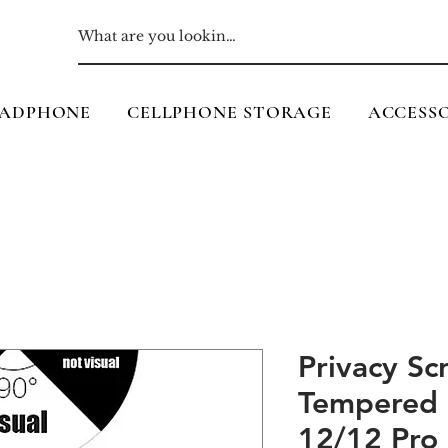
ADPHONE
CELLPHONE STORAGE
ACCESSO
Privacy Sc
Tempered 
12/12 Pro