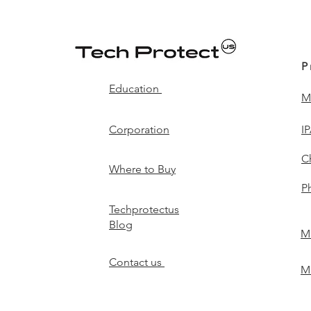
P
Education
M
Corporation
I
C
Where to Buy
P
Techprotectus
Blog
Mi
Contact us
Mi