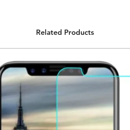
choose when you are
other public occasio
Scratch Proof - This
consistently protect
scuffs, and impacts.
Related Products
Anti-Shatter & Anti
heat tempered glass 
protect your screen
Oleophonic Nano Coa
fingerprint, oil, an
9H Hardness: 3 times
HD Ultra-Clearness:
clarity.
Ultra-Slim: Almost inv
Maximum Touch Resp
unrivaled sensitivity.