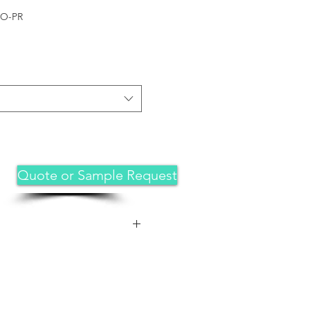
RO-PR
Quote or Sample Request
 For iPhone 12 pro /12 -6.1 inch
 private, and sensitive
rom strangers,screen is only
rectly in front of screen.Good