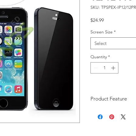
SKU: TPSPEX-IP12/12P
Price
$24.99
Screen Size
*
Select
Quantity
*
Product Feature
Compatible Model(s):
Keeps your personal,
information hidden f
visible to persons di