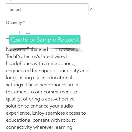
Quantity
*
Quote or Sample Request
New and Enhanced---Introducing
TechProtectus's latest wired
headphones with a microphone,
engineered for superior durability and
long-lasting use in educational
settings. These headphones are a
testament to our commitment to
quality, offering a cost-effective
solution to enhance your audio
experience. Enjoy seamless access to
educational content with robust
connectivity wherever learning