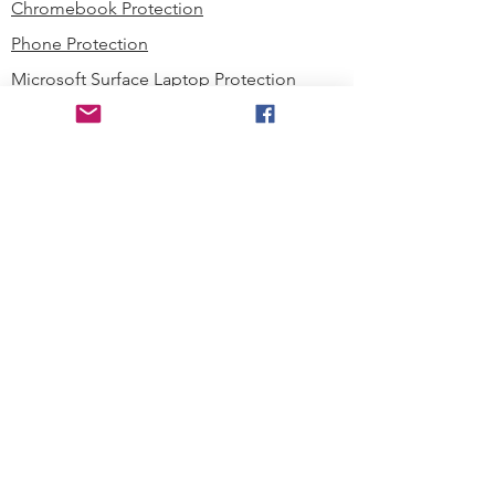
Chromebook Protection
Phone Protection
Microsoft Surface Laptop Protection
Microsoft Surface Tablet Protection
Techprotectus Blog
Education
Corporation
Contact us
Where to Buy
About our Company
Since day one, Techprotectus has
been focusing on designing and
offering the best-value protection
solution to K12 customers and