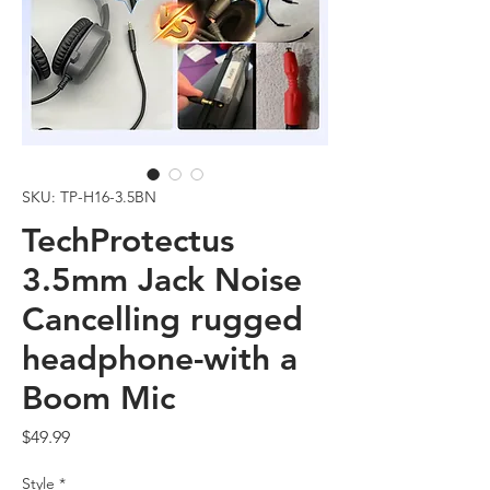
SKU: TP-H16-3.5BN
TechProtectus
3.5mm Jack Noise
Cancelling rugged
headphone-with a
Boom Mic
Price
$49.99
Style
*