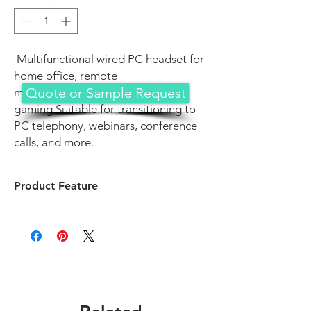
Multifunctional wired PC headset for
home office, remote
Quote or Sample Request
meetings/classes, and
gaming.Suitable for transitioning to
PC telephony, webinars, conference
calls, and more.
Product Feature
Bigger oval fluffy earpads with memory
foam and breathable protein leather for
extended wear comfort
Soft, twistable microphone for clear voice
transmission with noise reduction and
omnidirectional pickup
Intelligent noise-cancellation for blocking