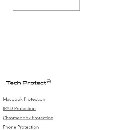
Price
$39.99
Macbook Protection
IPAD Protection
Chromebook Protection
Phone Protection