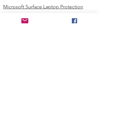
Microsoft Surface Laptop Protection
Microsoft Surface Tablet Protection
Techprotectus Blog
Education
Corporation
Contact us
Where to Buy
About our Company
Since day one, Techprotectus has
been focusing on designing and
offering the best-value protection
solution to K12 customers and
business corporations. In education