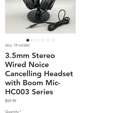
SKU: TP-HC003
3.5mm Stereo
Wired Noice
Cancelling Headset
with Boom Mic-
HC003 Series
Price
$59.99
Quantity
*