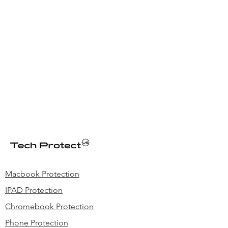
meeting/classes, best choice for K-12
and office environment.
We can add optional Volume & Mic Mute
Control &reinforced USB cord
Macbook Protection
IPAD Protection
Chromebook Protection
Phone Protection