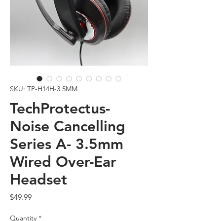
SKU: TP-H14H-3.5MM
TechProtectus-
Noise Cancelling
Series A- 3.5mm
Wired Over-Ear
Headset
Price
$49.99
Quantity
*