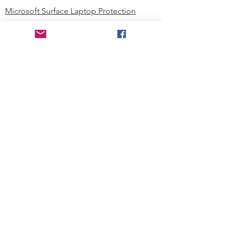
Microsoft Surface Laptop Protection
Microsoft Surface Tablet Protection
Techprotectus Blog
Education
Corporation
Contact us
Where to Buy
About our Company
Since day one, Techprotectus has
been focusing on designing and
offering the best-value protection
solution to K12 customers and
business corporations. In education