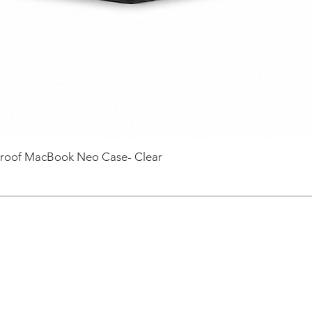
roof MacBook Neo Case- Clear