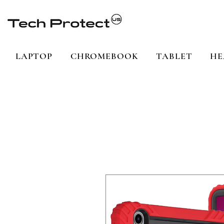
LAPTOP
CHROMEBOOK
TABLET
HE