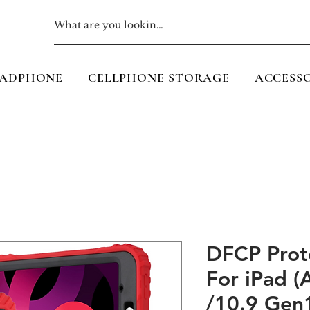
ADPHONE
CELLPHONE STORAGE
ACCESSO
DFCP Prot
For iPad 
/10.9 Gen