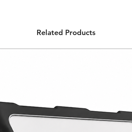
Multi-Function: Desi
provide you the conv
ways and situations.
Durable Construction
material that will pr
Related Products
Precise Design: Give
access to all the but
Quality Material: Ma
only will protect you
comfortable feel in 