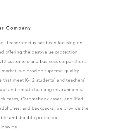
ur Company
ne, Techprotectus has been focusing on
d offering the best-value protection
K12 customers and business corporations.
n market, we provide supreme-quality
s that meet K-12 students' and teachers'
hool and remote learning environments.
ok
cases, Chromebook cases, and iPad
eadphones, and backpacks, we provide the
able and durable protection
tionwide
.