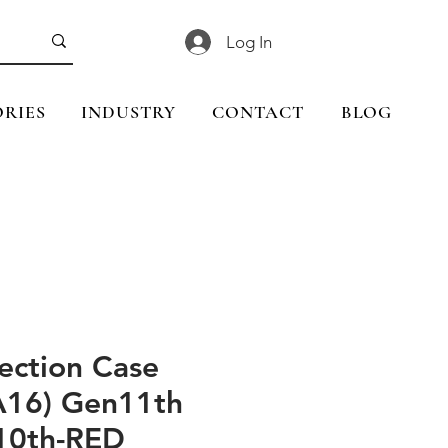
Log In
RIES
INDUSTRY
CONTACT
BLOG
ection Case
(A16) Gen11th
10th-RED