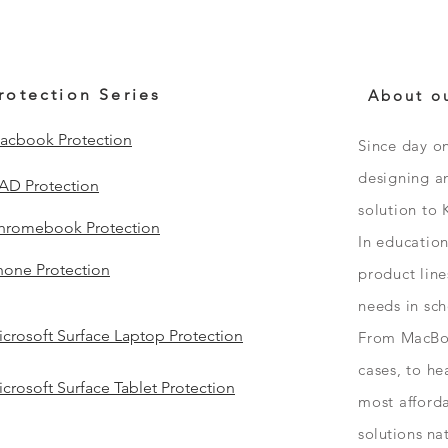
rotection Series
About o
acbook Protection
Since day o
designing an
PAD Protection
solution to 
hromebook Protection
In educatio
hone Protection
product line
needs in sc
crosoft Surface Laptop Protection
From
MacBo
cases, to h
crosoft Surface Tablet Protection
most afford
solutions
na