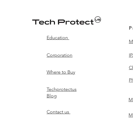
P
Education
M
Corporation
I
C
Where to Buy
P
Techprotectus
Blog
Mi
Contact us
Mi