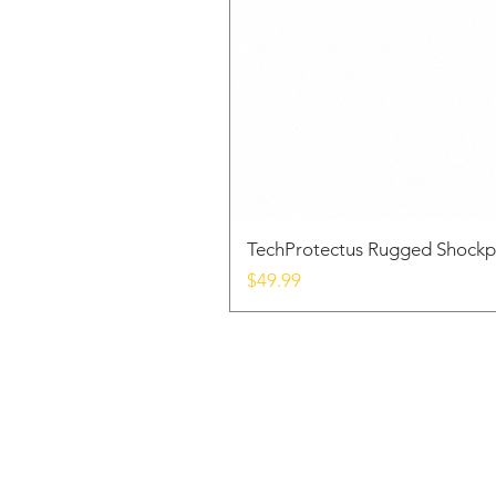
TechProtectus Rugged Shockp
Price
$49.99