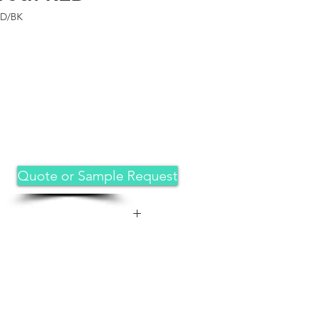
RD/BK
Quote or Sample Request
 great fit for iPad 11th
5 release( Model:A3355,A3356),
.9-inch 2022 release (Model:
ue look that captures attention.