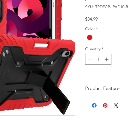
SKU: TPDFCP-IPAD10-
Price
$34.99
Color
*
Quantity
*
Product Feature
The DFCP style case is a
Generation 11-inch 202
iPad 10th Generation 10
A2696, A2757, A2777)
Unique Style: A uniq