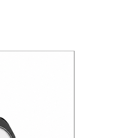
gned with various functions to
enience of using it different
: Impact resistant layer and
otect your device.
s you easy, comfortable, and full
tons and ports.
de with high quality materials not
r device, but also with a
your hands.